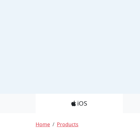
Product_Nav
iOS
Breadcrumb
Home
Products