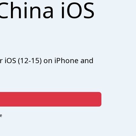
China iOS
r iOS (12-15) on iPhone and
e