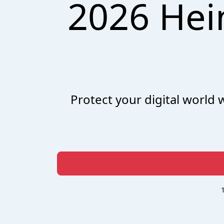
2026 Hei
Protect your digital world