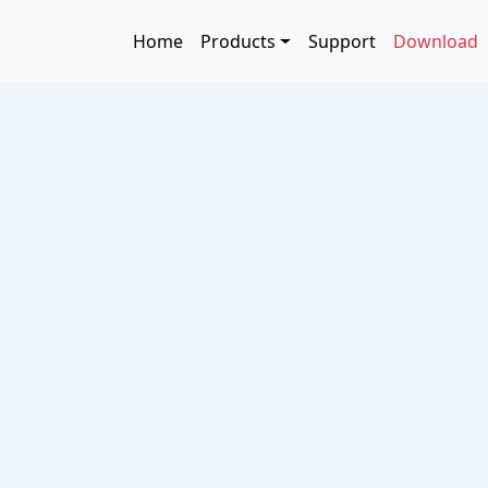
Skip to main content
Main navigation
Home
Products
Support
Download