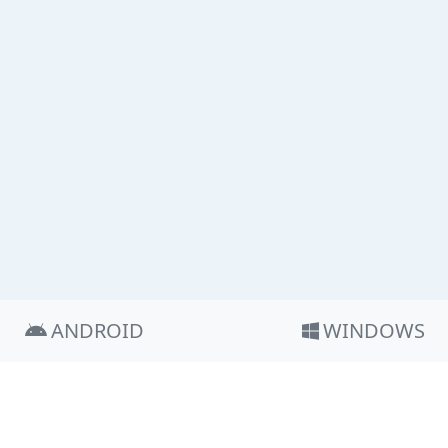
ANDROID
WINDOWS