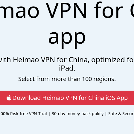
mao VPN for 
app
 with Heimao VPN for China, optimized fo
iPad.
Select from more than 100 regions.
Download Heimao VPN for China iOS App
100% Risk-free VPN Trial | 30-day money-back policy | Safe & Secur